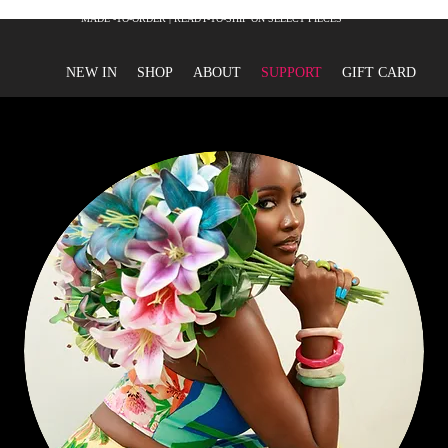
MADE -TO-ORDER | READY-TO-SHIP ON SELECT PIECES
NEW IN
SHOP
ABOUT
SUPPORT
GIFT CARD