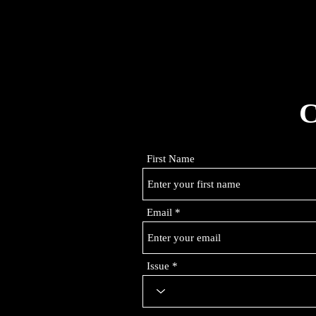
C
First Name
Email
Issue