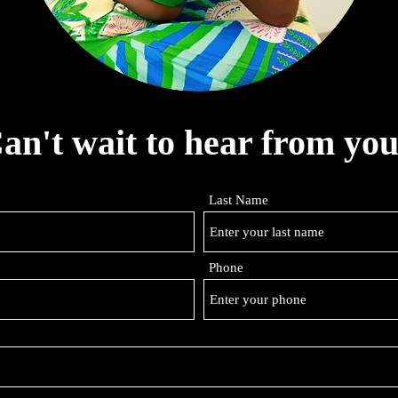
an't wait to hear from you
Last Name
Phone