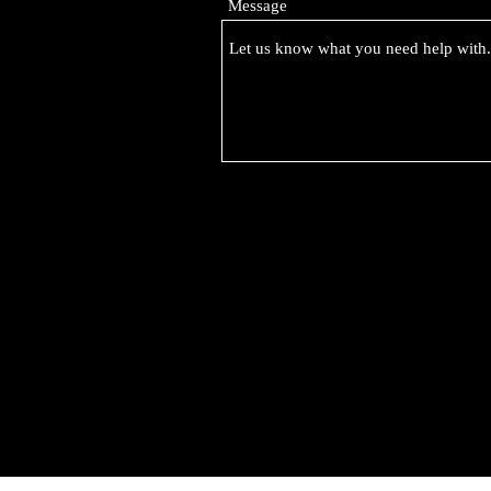
Message