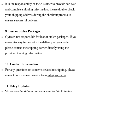
It is the responsibility of the customer to provide accurate
and complete shipping information. Please double-check
your shipping address during the checkout process to
ensure successful delivery.
9. Lost or Stolen Packages:
Oyiza is not responsible for lost or stolen packages. If you
encounter any issues with the delivery of your order,
please contact the shipping carrier directly using the
provided tracking information.
10. Contact Information:
For any questions or concerns related to shipping, please
contact our customer service team
info@oyiza.co
11. Policy Updates:
We reserve the right to update or modify this Shipping
Policy at any time. Please check our website for the latest
version.