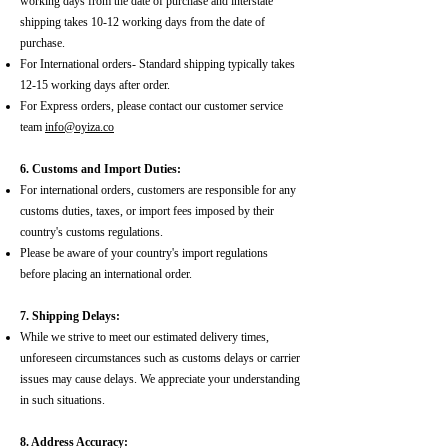
working days from the date of purchase and interstate
shipping takes 10-12 working days from the date of
purchase.
For International orders- Standard shipping typically takes
12-15 working days after order.
For Express orders, please contact our customer service
team
info@oyiza.co
6. Customs and Import Duties:
For international orders, customers are responsible for any
customs duties, taxes, or import fees imposed by their
country's customs regulations.
Please be aware of your country's import regulations
before placing an international order.
7. Shipping Delays:
While we strive to meet our estimated delivery times,
unforeseen circumstances such as customs delays or carrier
issues may cause delays. We appreciate your understanding
in such situations.
8. Address Accuracy: