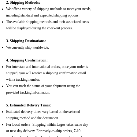
2. Shipping Methods:
We offer a variety of shipping methods to meet your needs,
including standard and expedited shipping options.
The available shipping methods and their associated costs
will be displayed during the checkout process.
3. Shipping Destinations:
We currently ship worldwide.
4. Shipping Confirmation:
For interstate and international orders, once your order is
shipped, you will receive a shipping confirmation email
with a tracking number.
You can track the status of your shipment using the
provided tracking information.
5. Estimated Delivery Times:
Estimated delivery times vary based on the selected
shipping method and the destination.
For Local orders- Shipping within Lagos takes same day
or next day delivery. For ready-to-ship orders, 7-10