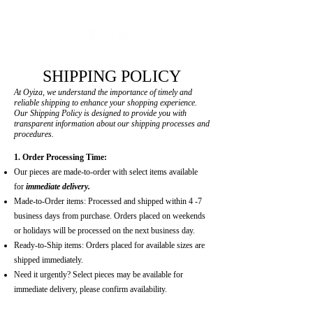
MADE -TO-ORDER | READY-TO-SHIP ON SELECT PIECES
SHIPPING POLICY
At Oyiza, we understand the importance of timely and
reliable shipping to enhance your shopping experience.
Our Shipping Policy is designed to provide you with
transparent information about our shipping processes and
procedures.
1. Order Processing Time:
Our pieces are made-to-order with select items available
for
immediate delivery.
Made-to-Order items: Processed and shipped within 4 -7
business days from purchase. Orders placed on weekends
or holidays will be processed on the next business day.
Ready-to-Ship items: Orders placed for available sizes are
shipped immediately.
Need it urgently? Select pieces may be available for
immediate delivery, please confirm availability.