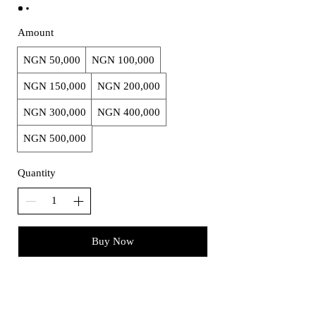
Amount
NGN 50,000
NGN 100,000
NGN 150,000
NGN 200,000
NGN 300,000
NGN 400,000
NGN 500,000
Quantity
Buy Now