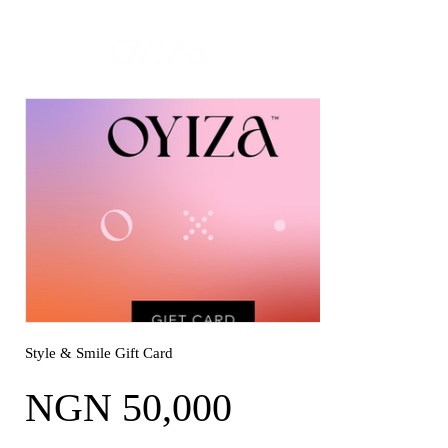
MADE -TO-ORDER | READY-TO-SHIP ON SELECT PIECES
Style & Smile Gift Card
NGN 50,000