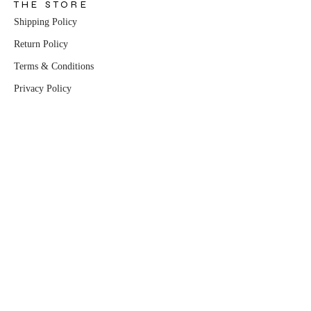
THE STORE
Shipping Policy
Return Policy
Terms & Conditions
Privacy Policy
THE COMPANY
About Us
Contact Us
Partnership Enquiries
PRODUCTS
All Products
Dresses
Sets