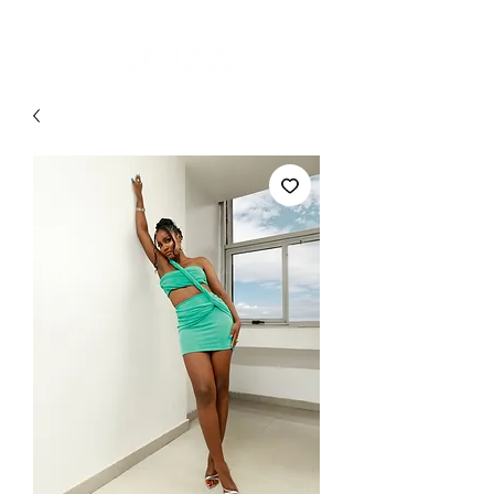
MADE -TO-ORDER | READY-TO-SHIP ON SELECT PIECES