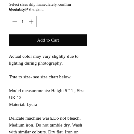
Select sizes ship immediately, confirm
Quantity
availability if urgent.
*
Add to Cart
Actual color may vary slightly due to
lighting during photography.
True to size- see size chart below.
Model measurements: Height 5’11 , Size
UK 12
Material: Lycra
Delicate machine wash.Do not bleach.
Medium iron. Do not tumble dry. Wash
with similar colours. Dry flat. Iron on