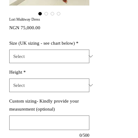
Lori Multiway Dress
Price
NGN 75,000.00
Size (UK sizing - see chart below)
*
Height
*
Custom sizing- Kindly provide your
measurement (optional)
0/500